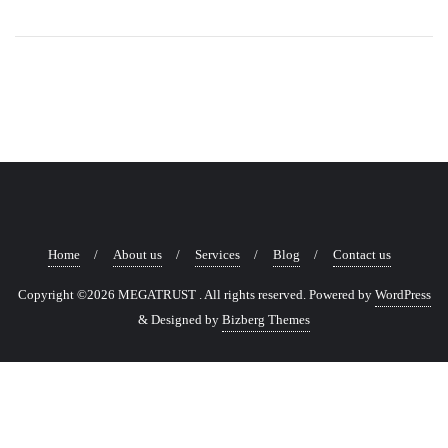
Home
About us
Services
Blog
Contact us
Copyright ©2026 MEGATRUST . All rights reserved.
Powered by
WordPress
&
Designed by
Bizberg Themes