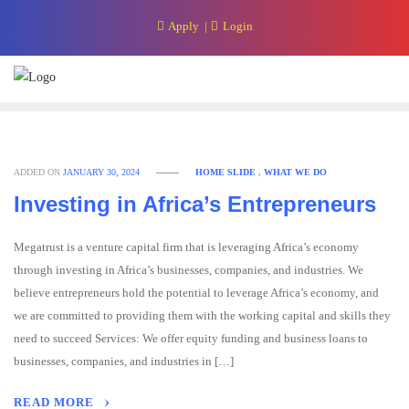
Skip
Apply
Login
to
content
ADDED ON
JANUARY 30, 2024
HOME SLIDE
,
WHAT WE DO
Investing in Africa’s Entrepreneurs
Megatrust is a venture capital firm that is leveraging Africa’s economy
through investing in Africa’s businesses, companies, and industries. We
believe entrepreneurs hold the potential to leverage Africa’s economy, and
we are committed to providing them with the working capital and skills they
need to succeed Services: We offer equity funding and business loans to
businesses, companies, and industries in […]
READ MORE