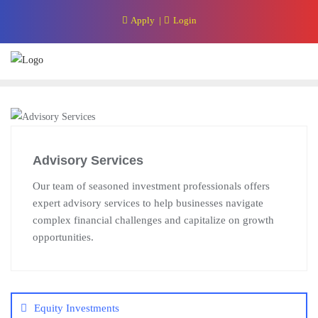
Skip
Apply
Login
to
content
Advisory Services
Our team of seasoned investment professionals offers
expert advisory services to help businesses navigate
complex financial challenges and capitalize on growth
opportunities.
Post
navigation
Equity Investments