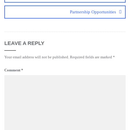
Partnership Opportunities
LEAVE A REPLY
Your email address will not be published.
Required fields are marked
*
Comment
*