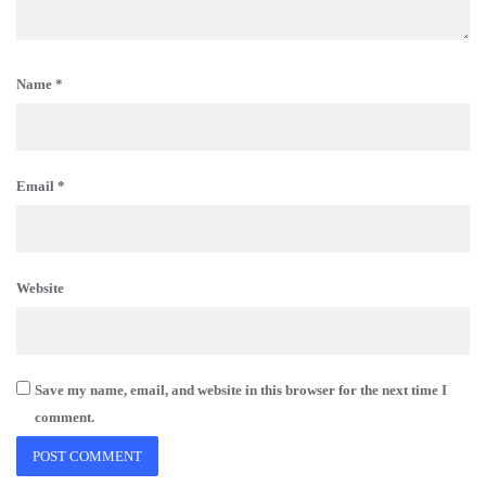
Name
*
Email
*
Website
Save my name, email, and website in this browser for the next time I
comment.